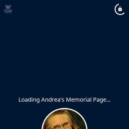
Loading Andrea's Memorial Page...