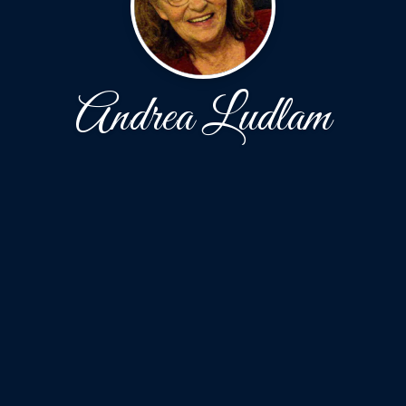
Andrea Ludlam