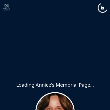
Loading Annice's Memorial Page...