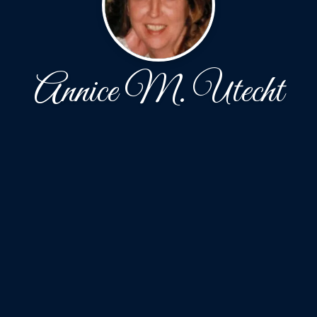
Annice M. Utecht