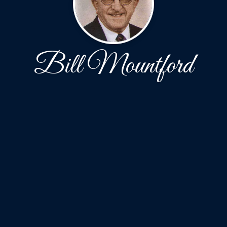
Bill Mountford