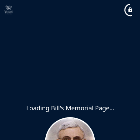
Loading Bill's Memorial Page...