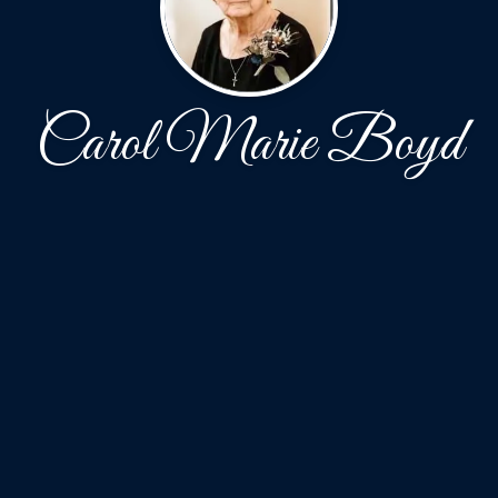
Carol Marie Boyd