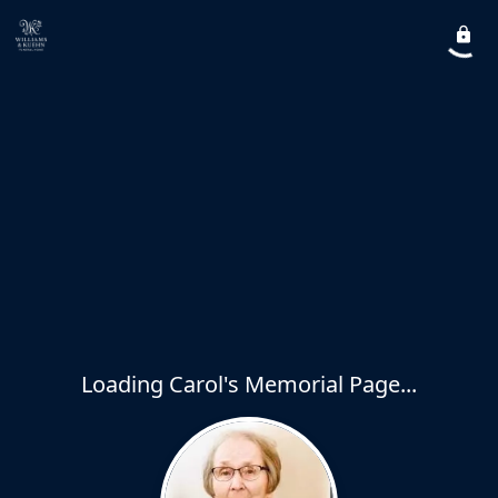
Loading Carol's Memorial Page...