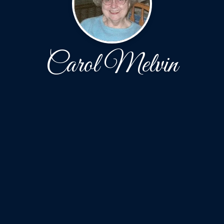
Carol Melvin