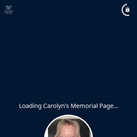
Loading Carolyn's Memorial Page...