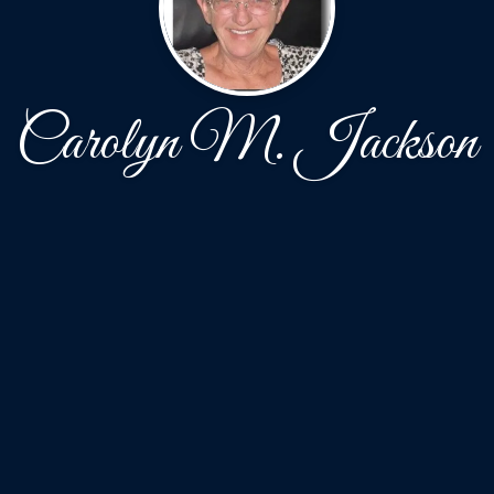
Carolyn M. Jackson