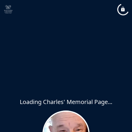
Loading Charles' Memorial Page...