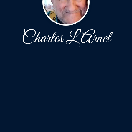
Charles L Arnel