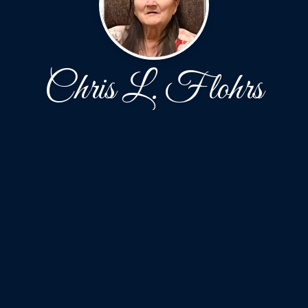
Chris L. Flohrs