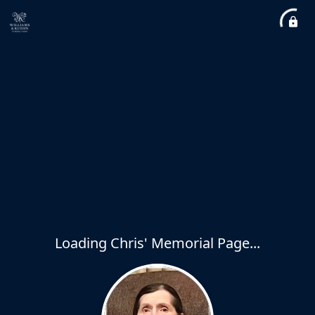
Loading Chris' Memorial Page...