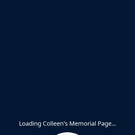
Loading Colleen's Memorial Page...