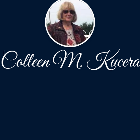
Colleen M. Kucera