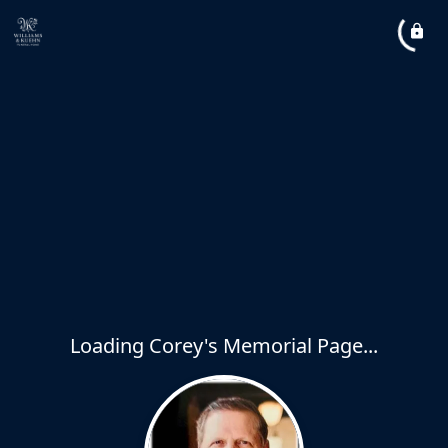
Loading Corey's Memorial Page...