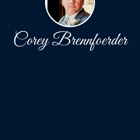
Corey Brennfoerder