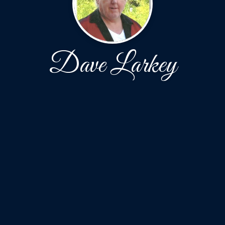
Dave Larkey