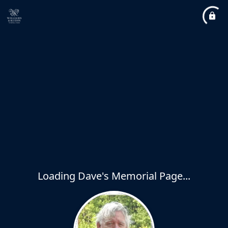
Loading Dave's Memorial Page...