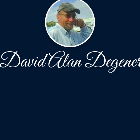
David Alan Degene