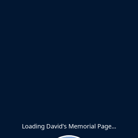
Loading David's Memorial Page...