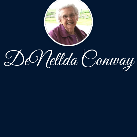
DeNellda Conway