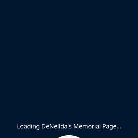
Loading DeNellda's Memorial Page...