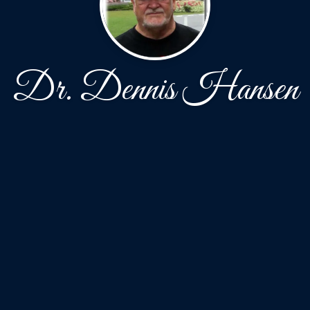
Dr. Dennis Hansen