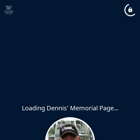
Loading Dennis' Memorial Page...