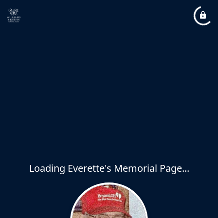
Loading Everette's Memorial Page...