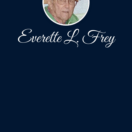
Everette L. Frey