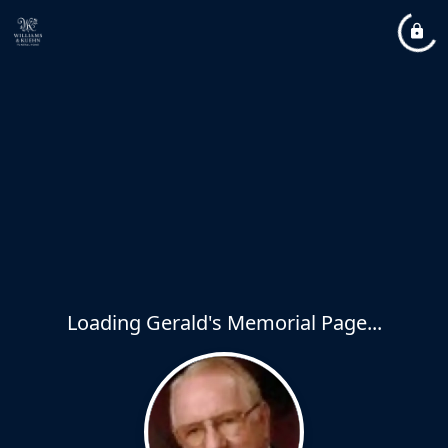
Loading Gerald's Memorial Page...