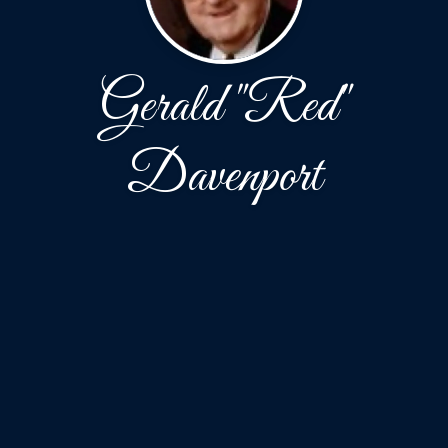
Gerald "Red"
Davenport