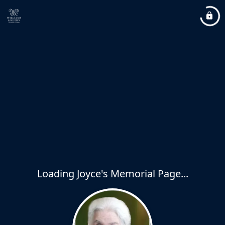
Loading Joyce's Memorial Page...