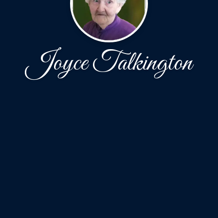
Joyce Talkington