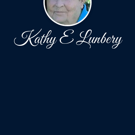
Kathy E Lunbery