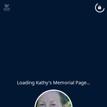
Loading Kathy's Memorial Page...