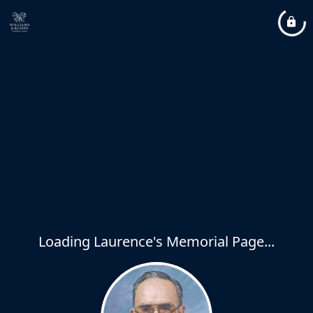
Loading Laurence's Memorial Page...