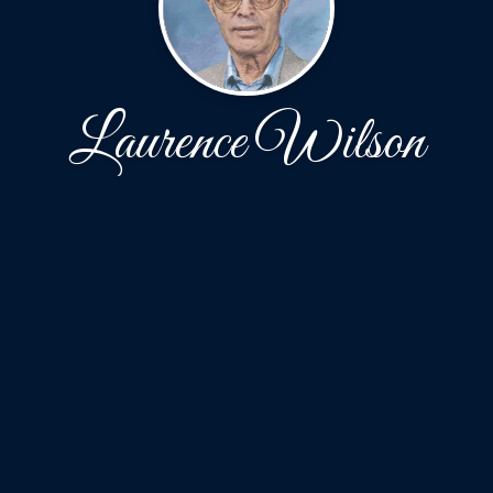
Laurence Wilson