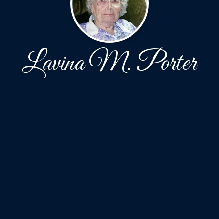
Lavina M. Porter