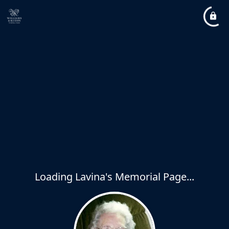
Loading Lavina's Memorial Page...