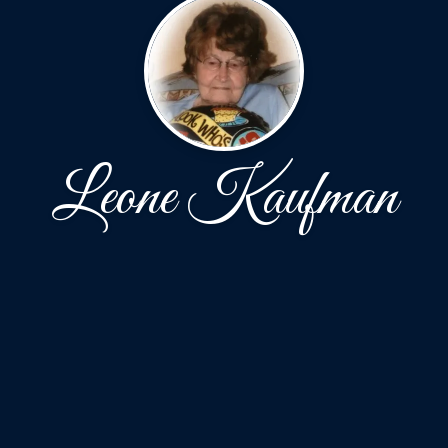
Leone Kaufman