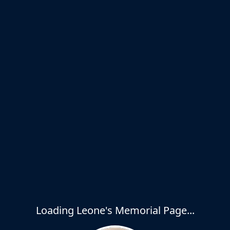
Loading Leone's Memorial Page...