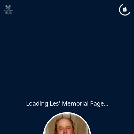
Loading Les' Memorial Page...