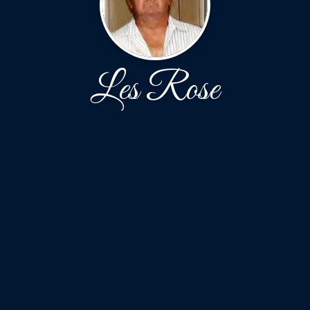
Les Rose