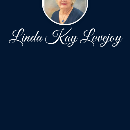
Linda Kay Lovejoy