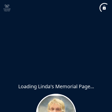
Loading Linda's Memorial Page...