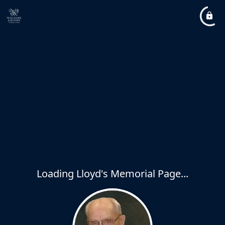
Loading Lloyd's Memorial Page...