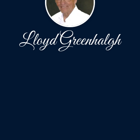
Lloyd Greenhalgh