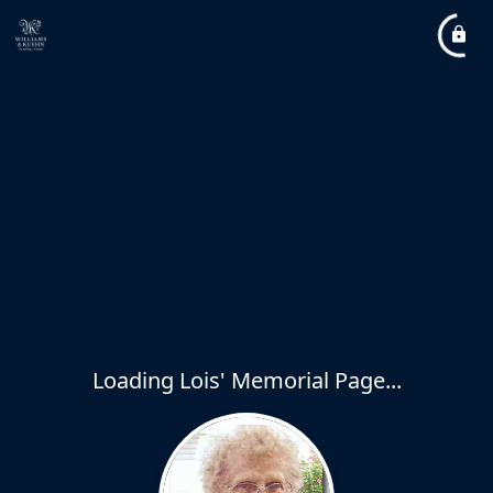
Loading Lois' Memorial Page...