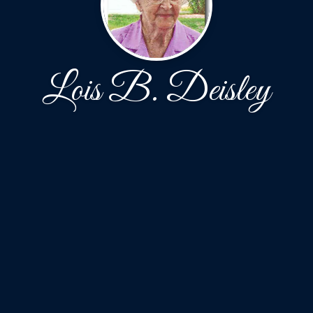
Lois B. Deisley