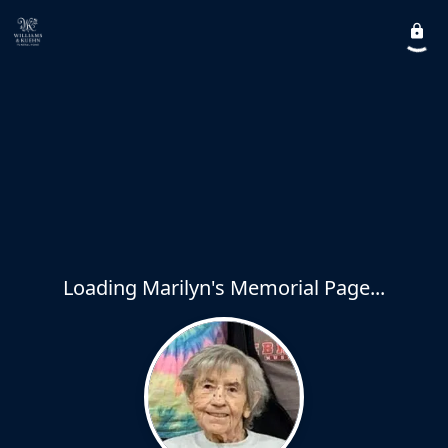
Loading Marilyn's Memorial Page...