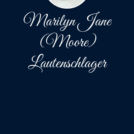
Marilyn Jane
(Moore)
Lautenschlager