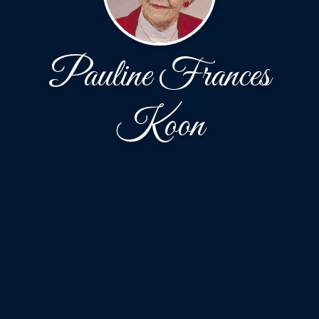
Pauline Frances
Koon