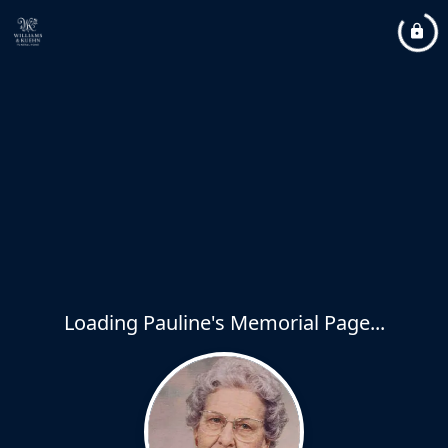
Loading Pauline's Memorial Page...