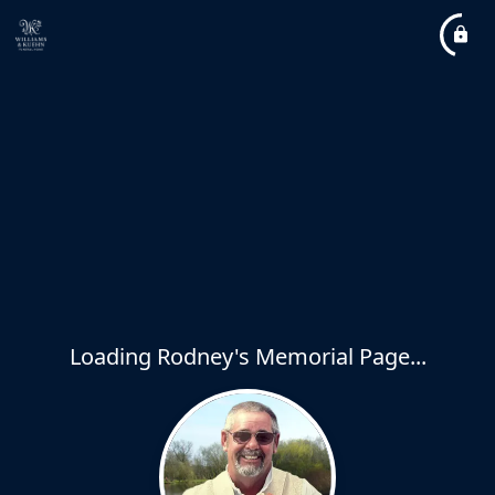
Loading Rodney's Memorial Page...