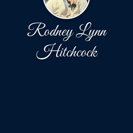
Rodney Lynn
Hitchcock