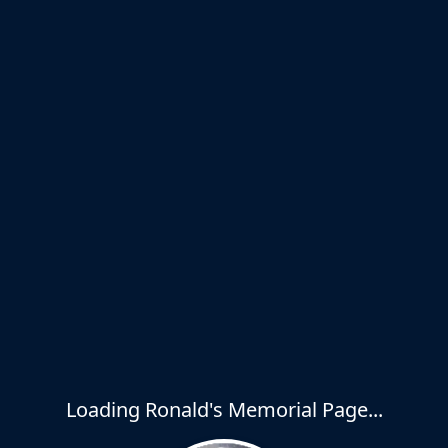
Loading Ronald's Memorial Page...