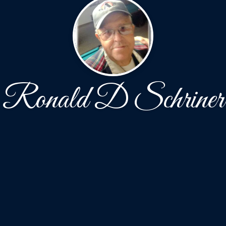
Ronald D Schriner