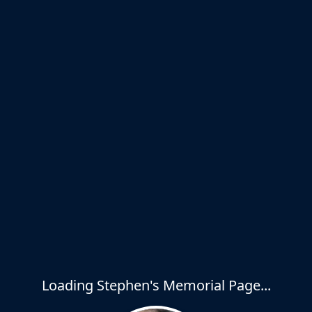
Loading Stephen's Memorial Page...