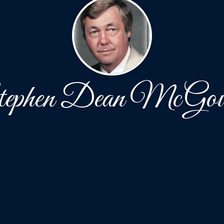
ephen Dean McGo