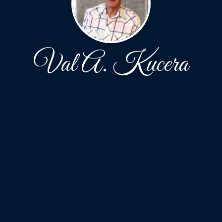
Val A. Kucera