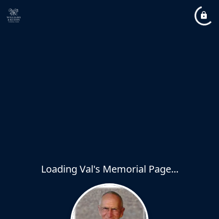
Loading Val's Memorial Page...