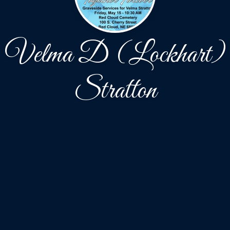
Velma D (Lockhart)
Stratton