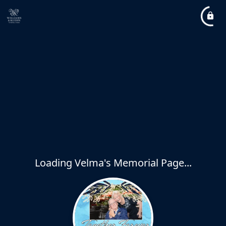
Loading Velma's Memorial Page...