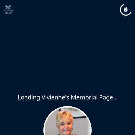
Loading Vivienne's Memorial Page...