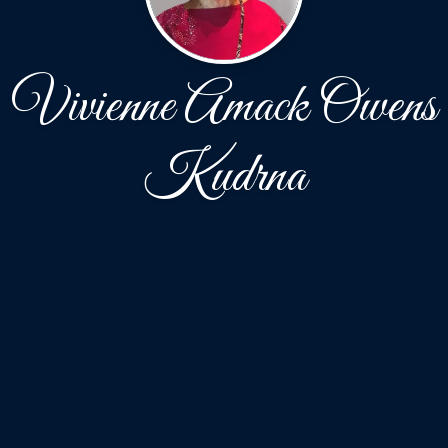
Vivienne Amack Owens
Kudrna