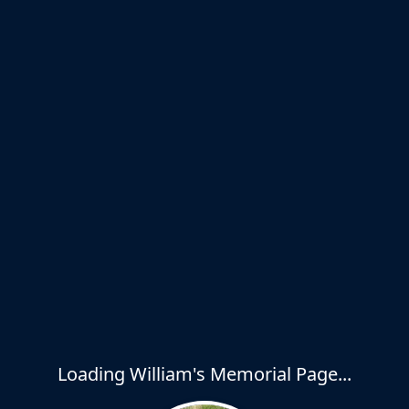
Loading William's Memorial Page...