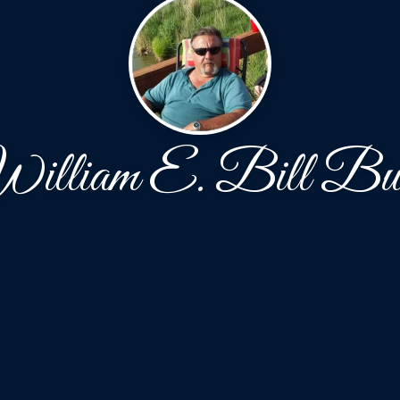
illiam E. Bill Bu