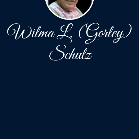
Wilma L. (Gorley)
Schulz