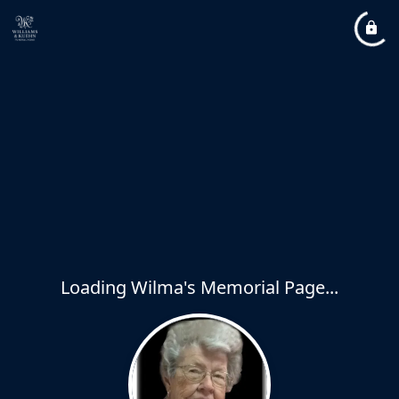
Loading Wilma's Memorial Page...